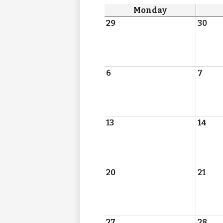
Monday
29
30
6
7
13
14
20
21
27
28