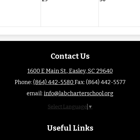
Contact Us
1600 E Main St., Easley, SC 29640
Phone:
(864) 442-5580
Fax: (864) 442-5577
email:
info@labcharterschool.org
Select Language
▼
Useful Links