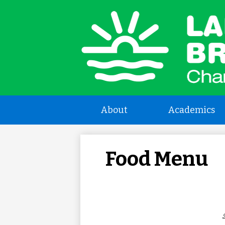
L
a
About
Academics
B
C
Food Menu
S