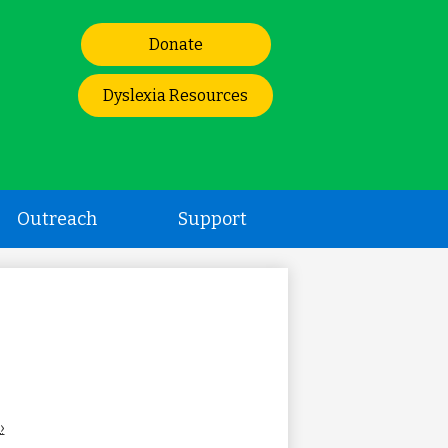
Header
Donate
Links
Dyslexia Resources
Outreach
Support
›