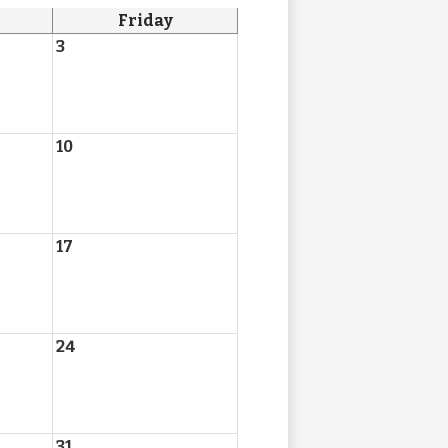
Friday
3
10
17
24
31