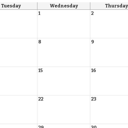
Tuesday
Wednesday
Thursday
1
2
8
9
15
16
22
23
29
30