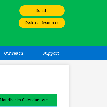
Header
Donate
Links
Dyslexia Resources
Outreach
Support
Handbooks, Calendars, etc.