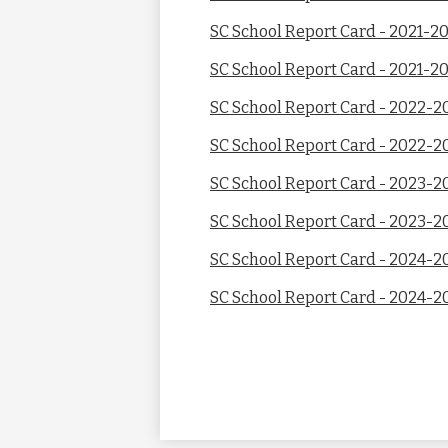
SC School Report Card - 2021-2
SC School Report Card - 2021-20
SC School Report Card - 2022-2
SC School Report Card - 2022-2
SC School Report Card - 2023-2
SC School Report Card - 2023-2
SC School Report Card - 2024-2
SC School Report Card - 2024-2