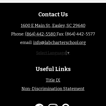
Contact Us
1600 E Main St., Easley, SC 29640
Phone:
(864) 442-5580
Fax: (864) 442-5577
email:
info@labcharterschool.org
Select Language
▼
Useful Links
Title IX
Non-Discrimination Statement