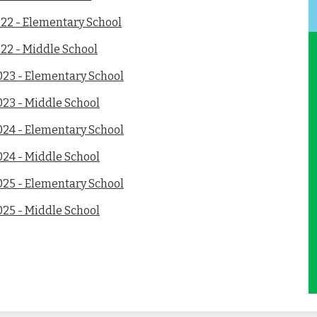
022 - Elementary School
22 - Middle School
023 - Elementary School
023 - Middle School
024 - Elementary School
024 - Middle School
025 - Elementary School
025 - Middle School