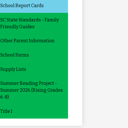
School Report Cards
SC State Standards - Family
Friendly Guides
Other Parent Information
School Forms
Supply Lists
Summer Reading Project -
Summer 2026 (Rising Grades
6-8)
Title I