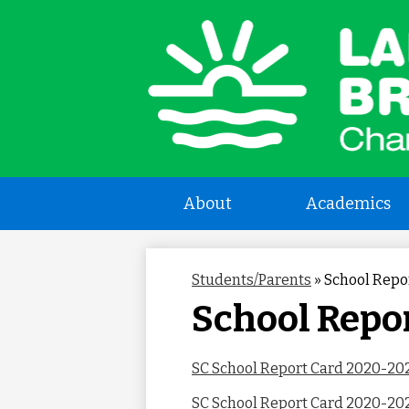
L
a
B
About
Academics
C
Students/Parents
»
School Repo
S
School Repo
SC School Report Card 2020-20
SC School Report Card 2020-202