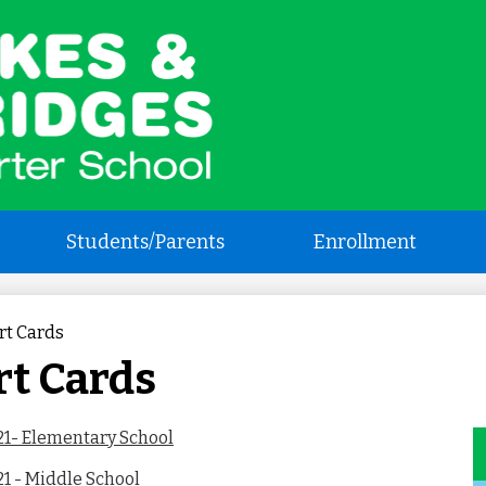
Skip
to
main
content
akes
nd
ridges
Students/Parents
Enrollment
harter
rt Cards
chool
rt Cards
21- Elementary School
1 - Middle School