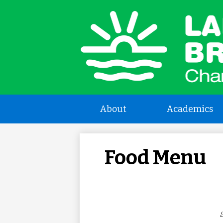
L
a
About
Academics
B
C
Food Menu
S
‹