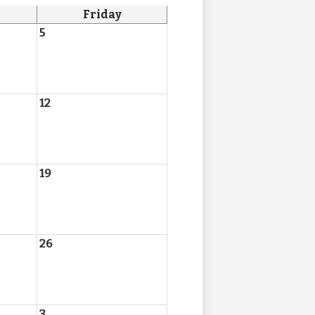
Friday
5
12
19
26
3