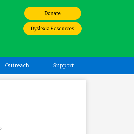
Header
Donate
Links
Dyslexia Resources
Outreach
Support
›