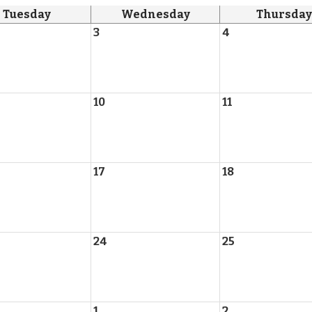
Tuesday
Wednesday
Thursday
3
4
10
11
17
18
24
25
1
2