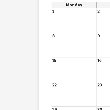
Monday
1
2
8
9
15
16
22
23
29
30