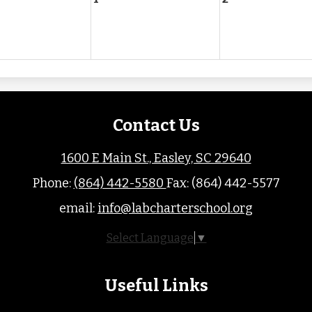
Contact Us
1600 E Main St., Easley, SC 29640
Phone:
(864) 442-5580
Fax: (864) 442-5577
email:
info@labcharterschool.org
Select Language
▼
Useful Links