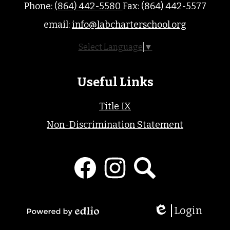
Phone:
(864) 442-5580
Fax: (864) 442-5577
email:
info@labcharterschool.org
Select Language
▼
Useful Links
Title IX
Non-Discrimination Statement
Social
Media
Links
Facebook
Instagram
Search
Login
Edlio
Powered