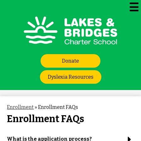
Skip
to
Mai
Me
main
Tog
content
Lakes
and
Bridges
Header
Charter
Donate
Links
School
Dyslexia Resources
Enrollment
»
Enrollment FAQs
Enrollment FAQs
What is the application process?