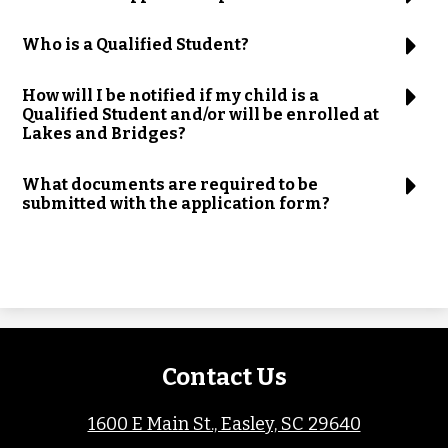
Who is a Qualified Student?
How will I be notified if my child is a
Qualified Student and/or will be enrolled at
Lakes and Bridges?
What documents are required to be
submitted with the application form?
Contact Us
1600 E Main St., Easley, SC 29640