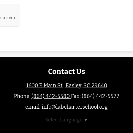
Contact Us
1600 E Main St., Easley, SC 29640
Phone:
(864) 442-5580
Fax: (864) 442-5577
email:
info@labcharterschool.org
Select Language
▼