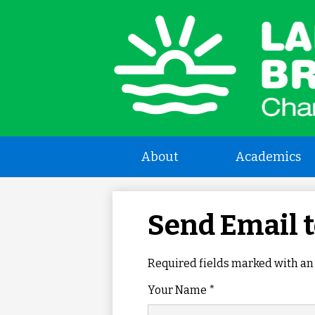
L
a
B
About
Academics
C
Send Email 
S
Required fields marked with an 
Your Name *