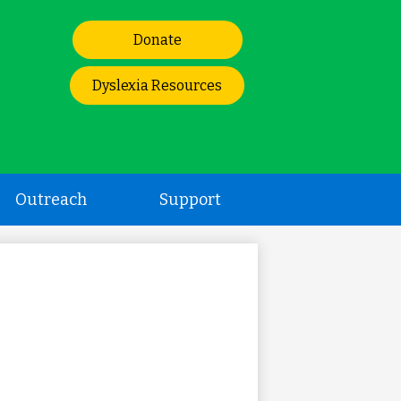
Header
Donate
Links
Dyslexia Resources
Outreach
Support