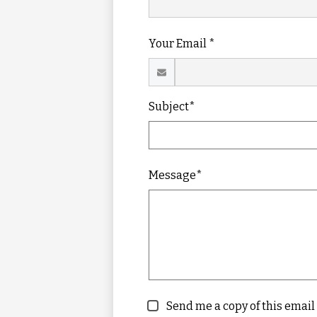
Your Email *
Subject*
Message*
Send me a copy of this email