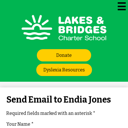
Skip
to
Mai
Me
main
Tog
content
Lakes
and
Bridges
Header
Charter
Donate
Links
School
Dyslexia Resources
Send Email to Endia Jones
Required fields marked with an asterisk *
Your Name *