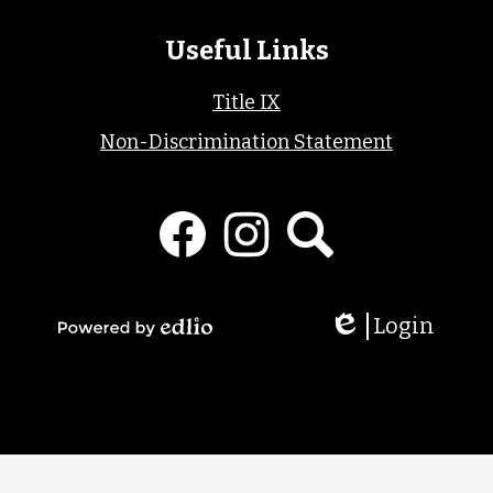
Useful Links
Title IX
Non-Discrimination Statement
Social
Media
Links
Facebook
Instagram
Search
Login
Edlio
Powered
by
Edlio