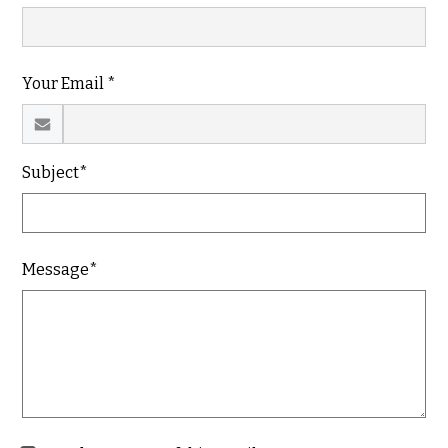
Your Email *
Subject*
Message*