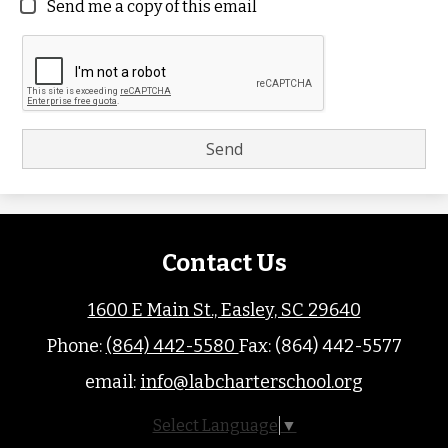
Send me a copy of this email
Contact Us
1600 E Main St., Easley, SC 29640
Phone:
(864) 442-5580
Fax: (864) 442-5577
email:
info@labcharterschool.org
Select Language
▼