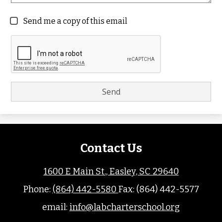
Send me a copy of this email
Contact Us
1600 E Main St., Easley, SC 29640
Phone:
(864) 442-5580
Fax: (864) 442-5577
email:
info@labcharterschool.org