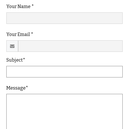
Your Name *
Your Email *
Subject*
Message*