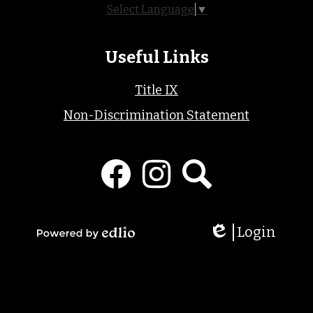
Select Language
▼
Useful Links
Title IX
Non-Discrimination Statement
Social
Media
Links
Facebook
Instagram
Search
Login
Edlio
Powered
by
Edlio