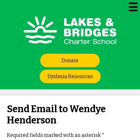
Skip
to
Mai
Me
main
Tog
content
Lakes
and
Bridges
Header
Charter
Donate
Links
School
Dyslexia Resources
Send Email to Wendye
Henderson
Required fields marked with an asterisk *