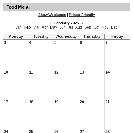
Food Menu
Show Weekends
|
Printer Friendly
«
February 2025
»
‹
Jan
Feb
Mar
Apr
May
Jun
Jul
Aug
Sep
Oct
Nov
Dec
›
Monday
Tuesday
Wednesday
Thursday
Friday
3
4
5
6
7
10
11
12
13
14
17
18
19
20
21
24
25
26
27
28