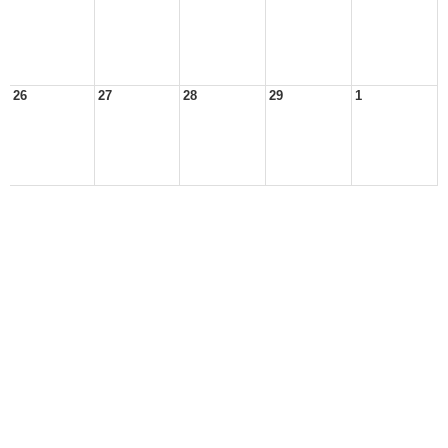
26
27
28
29
1