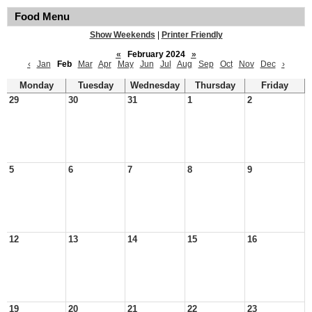
Food Menu
Show Weekends
|
Printer Friendly
«
February 2024
»
‹
Jan
Feb
Mar
Apr
May
Jun
Jul
Aug
Sep
Oct
Nov
Dec
›
Monday
Tuesday
Wednesday
Thursday
Friday
29
30
31
1
2
5
6
7
8
9
12
13
14
15
16
19
20
21
22
23