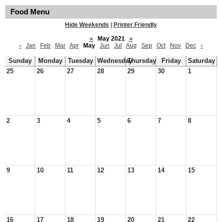
Food Menu
Hide Weekends
|
Printer Friendly
«
May 2021
»
‹
Jan
Feb
Mar
Apr
May
Jun
Jul
Aug
Sep
Oct
Nov
Dec
›
Sunday
Monday
Tuesday
Wednesday
Thursday
Friday
Saturday
25
26
27
28
29
30
1
2
3
4
5
6
7
8
9
10
11
12
13
14
15
16
17
18
19
20
21
22