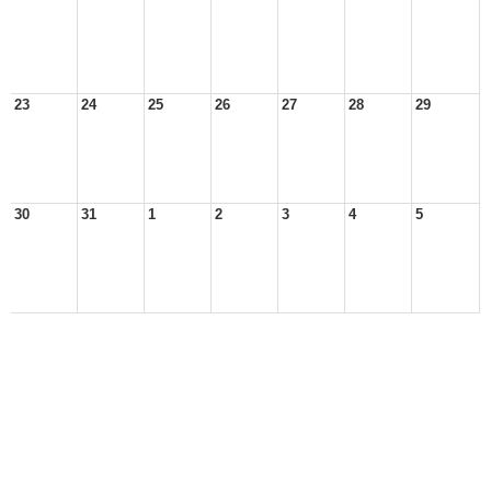
23
24
25
26
27
28
29
30
31
1
2
3
4
5