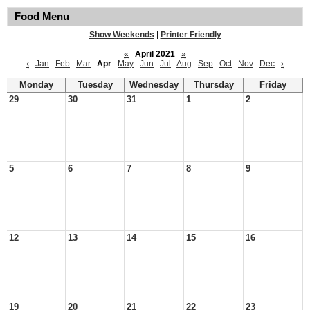
Food Menu
Show Weekends
|
Printer Friendly
«
April 2021
»
‹
Jan
Feb
Mar
Apr
May
Jun
Jul
Aug
Sep
Oct
Nov
Dec
›
Monday
Tuesday
Wednesday
Thursday
Friday
29
30
31
1
2
5
6
7
8
9
12
13
14
15
16
19
20
21
22
23