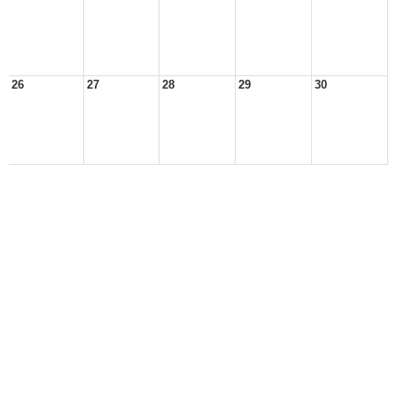
26
27
28
29
30