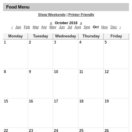
Food Menu
Show Weekends
|
Printer Friendly
«
October 2018
»
‹
Jan
Feb
Mar
Apr
May
Jun
Jul
Aug
Sep
Oct
Nov
Dec
›
Monday
Tuesday
Wednesday
Thursday
Friday
1
2
3
4
5
8
9
10
11
12
15
16
17
18
19
22
23
24
25
26