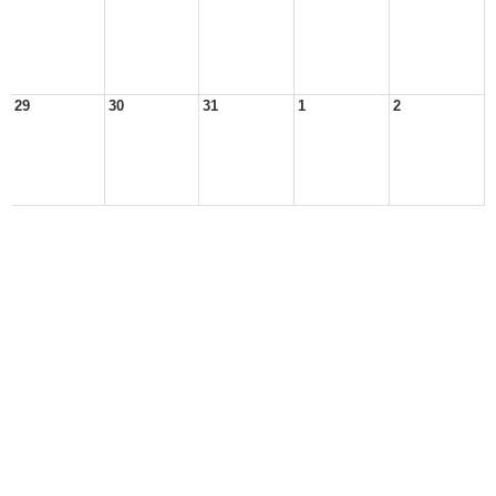
29
30
31
1
2